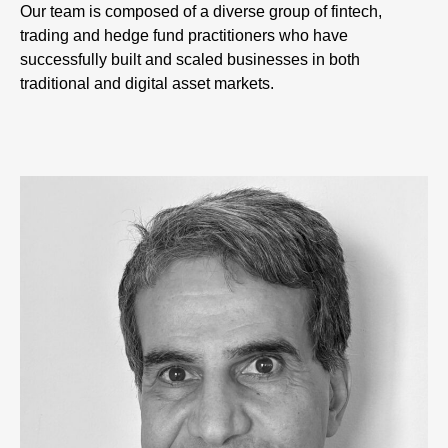
Our team is composed of a diverse group of fintech,
trading and hedge fund practitioners who have
successfully built and scaled businesses in both
traditional and digital asset markets.