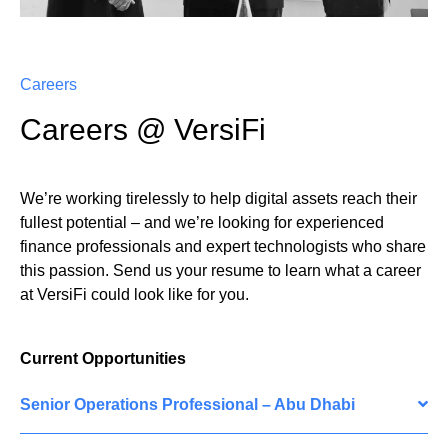
Careers
Careers @ VersiFi
We’re working tirelessly to help digital assets reach their
fullest potential – and we’re looking for experienced
finance professionals and expert technologists who share
this passion. Send us your resume to learn what a career
at VersiFi could look like for you.
Current Opportunities
Senior Operations Professional – Abu Dhabi