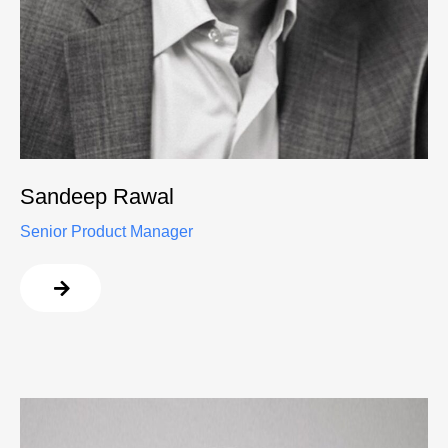
Sandeep Rawal
Senior Product Manager