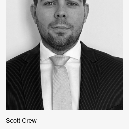
Scott Crew