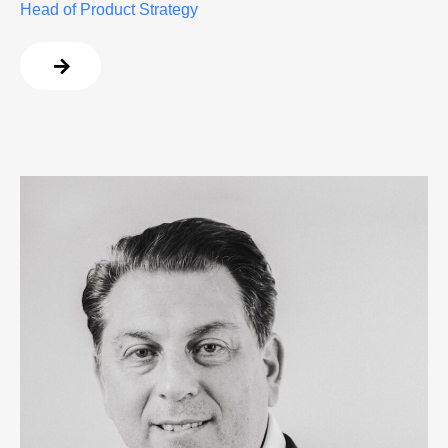
Head of Product Strategy