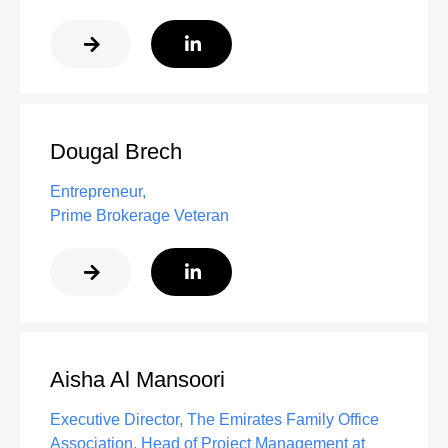
Dougal Brech
Entrepreneur,
Prime Brokerage Veteran
Aisha Al Mansoori
Executive Director, The Emirates Family Office
Association, Head of Project Management at