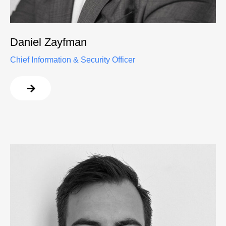
Daniel Zayfman
Chief Information & Security Officer