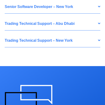
Senior Software Developer – New York
Trading Technical Support – Abu Dhabi
Trading Technical Support – New York