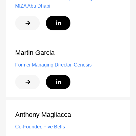
MIZA Abu Dhabi
Martin Garcia
Former Managing Director, Genesis
Anthony Magliacca
Co-Founder, Five Bells