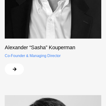
Alexander “Sasha” Kouperman
Co-Founder & Managing Director