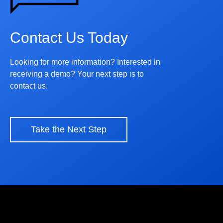
Contact Us Today
Looking for more information? Interested in
receiving a demo? Your next step is to
contact us.
Take the Next Step