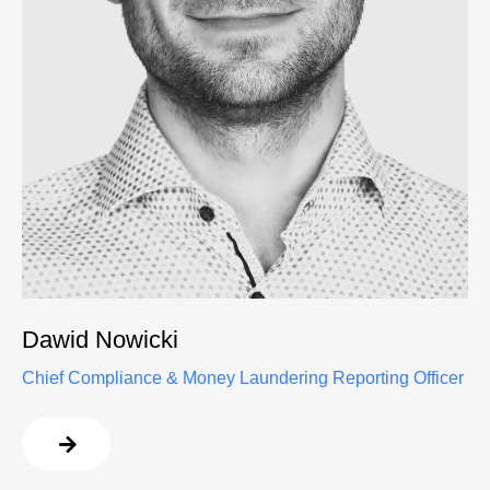
Dawid Nowicki
Chief Compliance & Money Laundering Reporting Officer