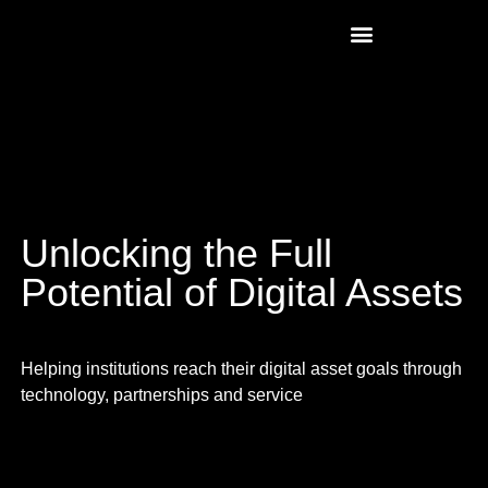
Unlocking the Full
Potential of Digital Assets
Helping institutions reach their digital asset goals through
technology, partnerships and service