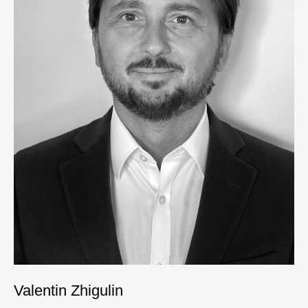
Valentin Zhigulin