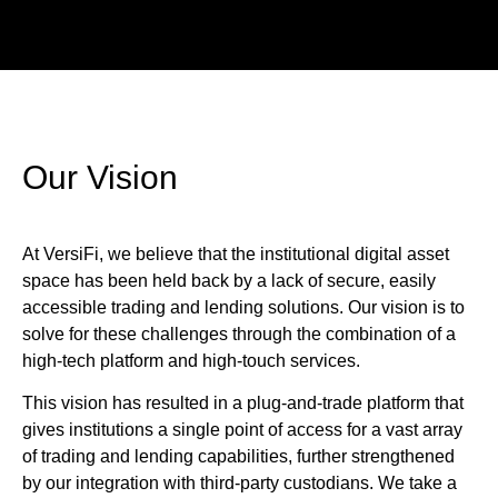
Our Vision
At VersiFi, we believe that the institutional digital asset
space has been held back by a lack of secure, easily
accessible trading and lending solutions. Our vision is to
solve for these challenges through the combination of a
high-tech platform and high-touch services.
This vision has resulted in a plug-and-trade platform that
gives institutions a single point of access for a vast array
of trading and lending capabilities, further strengthened
by our integration with third-party custodians. We take a