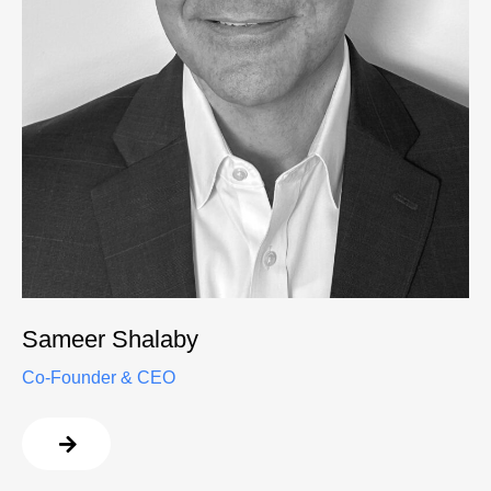
Sameer Shalaby
Co-Founder & CEO