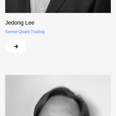
Jedong Lee
Senior Quant Trading