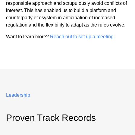
responsible approach and scrupulously avoid conflicts of
interest. This has enabled us to build a platform and
counterparty ecosystem in anticipation of increased
regulation and the flexibility to adapt as the rules evolve.
Want to learn more?
Reach out to set up a meeting.
Leadership
Proven Track Records