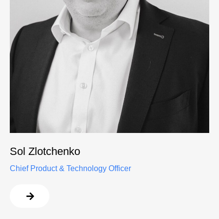
Sol Zlotchenko
Chief Product & Technology Officer