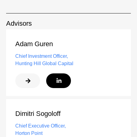
Advisors
Adam Guren
Chief Investment Officer,
Hunting Hill Global Capital
Dimitri Sogoloff
Chief Executive Officer,
Horton Point