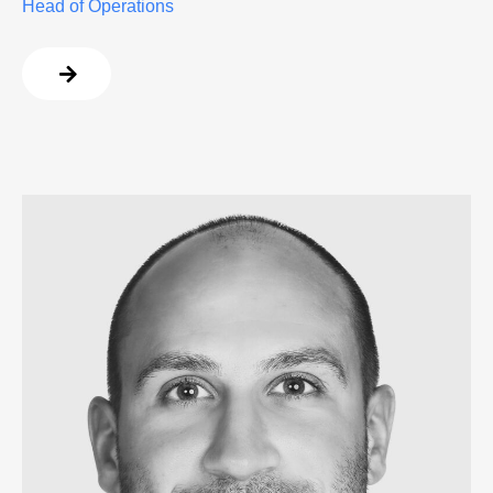
Head of Operations