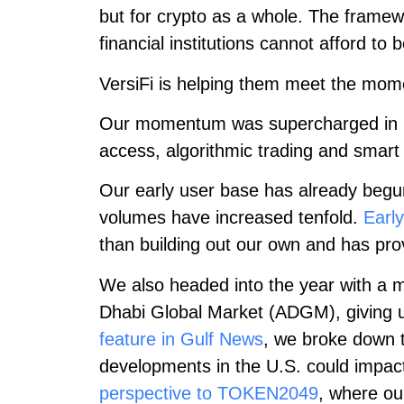
but for crypto as a whole. The framew
financial institutions cannot afford to 
VersiFi is helping them meet the mom
Our momentum was supercharged in
access, algorithmic trading and smart 
Our early user base has already begun 
volumes have increased tenfold.
Early
than building out our own and has prov
We also headed into the year with a m
Dhabi Global Market (ADGM), giving us 
feature in Gulf News
, we broke down t
developments in the U.S. could impact
perspective to TOKEN2049
, where ou