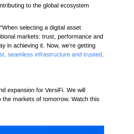
ontributing to the global ecosystem
 “When selecting a digital asset
ditional markets: trust, performance and
 in achieving it. Now, we’re getting
st, seamless infrastructure and trusted,
nd expansion for VersiFi. We will
to the markets of tomorrow. Watch this