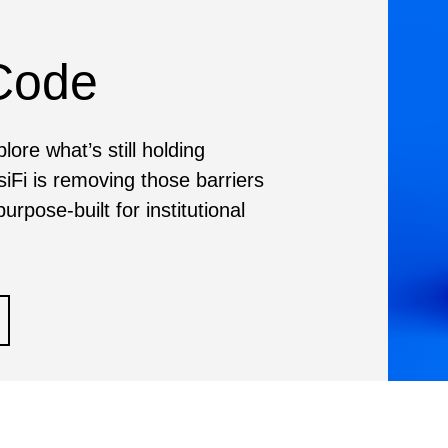
 Code
ore what’s still holding
siFi is removing those barriers
urpose-built for institutional