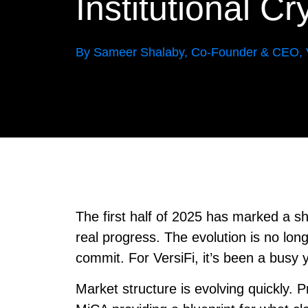
Institutional C
By Sameer Shalaby, Co-Founder & CEO, V
The first half of 2025 has marked a shif
real progress. The evolution is no longe
commit. For VersiFi, it’s been a busy 
Market structure is evolving quickly. 