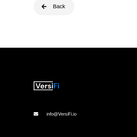
Back
info@VersiFi.io