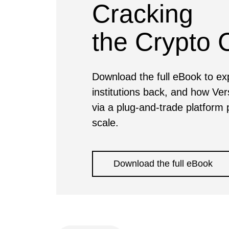
Cracking
the Crypto
Download the full eBook to expl
institutions back, and how Ver
via a plug-and-trade platform p
scale.
Download the full eBook