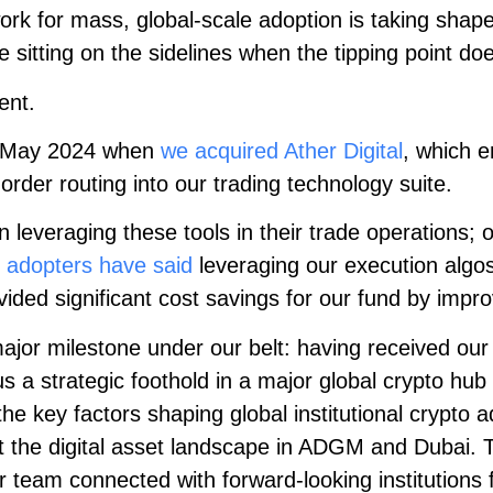
ork for mass, global-scale adoption is taking shape
be sitting on the sidelines when the tipping point do
ent.
 May 2024 when
we acquired Ather Digital
, which e
order routing into our trading technology suite.
leveraging these tools in their trade operations; o
 adopters have said
leveraging our execution algo
ided significant cost savings for our fund by impro
ajor milestone under our belt: having received our 
a strategic foothold in a major global crypto hub 
he key factors shaping global institutional crypto 
 the digital asset landscape in ADGM and Dubai. T
r team connected with forward-looking institutions