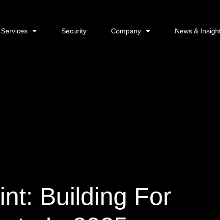
Services
Security
Company
News & Insigh
nt: Building For