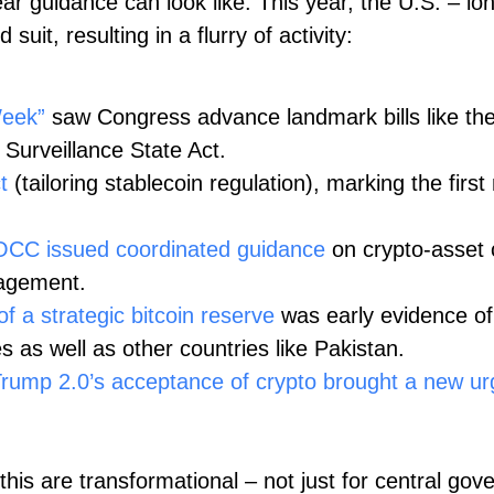
ar guidance can look like. This year, the U.S. – long
uit, resulting in a flurry of activity:
Week”
saw Congress advance landmark bills like th
 Surveillance State Act.
t
(tailoring stablecoin regulation), marking the first
OCC issued coordinated guidance
on crypto‑asset c
ngagement.
f a strategic bitcoin reserve
was early evidence of
s as well as other countries like Pakistan.
rump 2.0’s acceptance of crypto brought a new urge
 this are transformational – not just for central gov