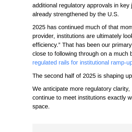
additional regulatory approvals in key 
already strengthened by the U.S.
2025 has continued much of that m
provider, institutions are ultimately 
efficiency.” That has been our primar
close to following through on a much 
regulated rails for institutional ramp-u
The second half of 2025 is shaping up
We anticipate more regulatory clarity,
continue to meet institutions exactly
space.