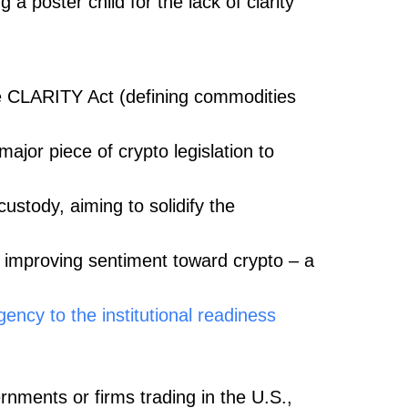
 a poster child for the lack of clarity
e CLARITY Act (defining commodities
 major piece of crypto legislation to
ustody, aiming to solidify the
 improving sentiment toward crypto – a
ncy to the institutional readiness
ernments or firms trading in the U.S.,