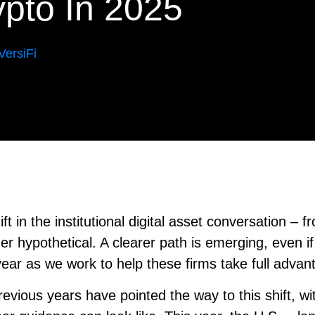
rypto In 2025
ersiFi
t in the institutional digital asset conversation – f
r hypothetical. A clearer path is emerging, even if i
year as we work to help these firms take full advan
Previous years have pointed the way to this shift, w