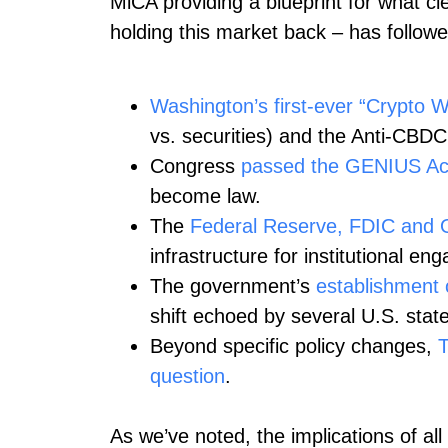
MiCA providing a blueprint for what cle
holding this market back – has followed s
Washington’s first-ever “Crypto 
vs. securities) and the Anti‑CBDC
Congress
passed the GENIUS Ac
become law.
The
Federal Reserve, FDIC and 
infrastructure for institutional e
The government’s
establishment o
shift echoed by several U.S. state
Beyond specific policy changes,
T
question
.
As we’ve noted, the implications of all