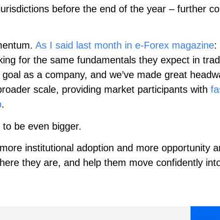
jurisdictions before the end of the year – further c
omentum.
As I said last month in e-Forex magazine
:
looking for the same fundamentals they expect in tra
y goal as a company, and we’ve made great headway
broader scale, providing market participants with
fa
p
.
 to be even bigger.
 more institutional adoption and more opportunity a
 where they are, and help them move confidently in