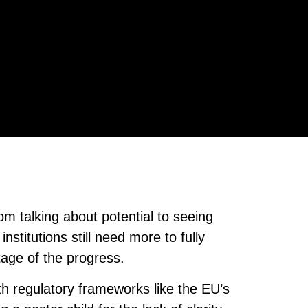
rom talking about potential to seeing
nstitutions still need more to fully
tage of the progress.
ith regulatory frameworks like the EU’s