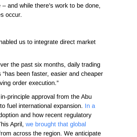
 – and while there’s work to be done,
es occur.
nabled us to integrate direct market
ver the past six months, daily trading
s “has been faster, easier and cheaper
ving order execution.”
in-principle approval from the Abu
to fuel international expansion.
In a
adoption and how recent regulatory
his April,
we brought that global
 from across the region. We anticipate