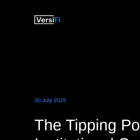
30 July 2025
The Tipping Poi